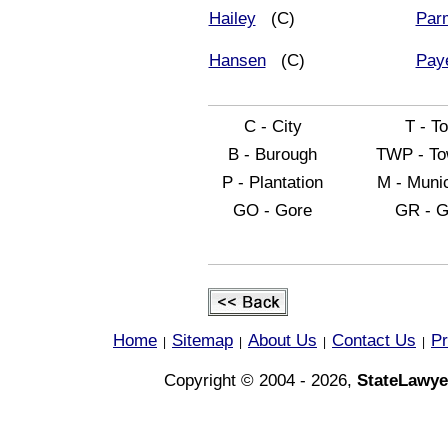
Hailey
(C)
Par
Hansen
(C)
Pay
C - City
T - T
B - Burough
TWP - To
P - Plantation
M - Munic
GO - Gore
GR - G
Home
Sitemap
About Us
Contact Us
Pr
|
|
|
|
Copyright © 2004 - 2026,
StateLawye