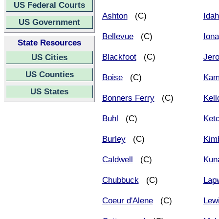
US Federal Courts
Ashton
(C)
Idah
US Government
Bellevue
(C)
Iona
State Resources
Blackfoot
(C)
Jer
US Cities
US Counties
Boise
(C)
Kam
US States
Bonners Ferry
(C)
Kell
Buhl
(C)
Ket
Burley
(C)
Kim
Caldwell
(C)
Kun
Chubbuck
(C)
Lap
Coeur d'Alene
(C)
Lew