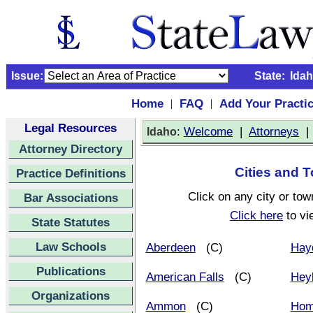
Issue:
State:
Ida
Home
FAQ
Add Your Practi
|
|
Legal Resources
:
Welcome
|
Attorneys
Idaho
Attorney Directory
Cities and T
Practice Definitions
Click on any city or tow
Bar Associations
Click here
to vi
State Statutes
Law Schools
Aberdeen
(C)
Hay
Publications
American Falls
(C)
Hey
Organizations
Ammon
(C)
Hom