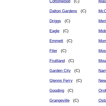
Cottonwood
(C)
Mala
Dalton Gardens
(C)
McC
Driggs
(C)
Meri
Eagle
(C)
Midd
Emmett
(C)
Mont
Filer
(C)
Mos
Fruitland
(C)
Mou
Garden City
(C)
Nam
Glenns Ferry
(C)
New
Gooding
(C)
Orof
Grangeville
(C)
Osb